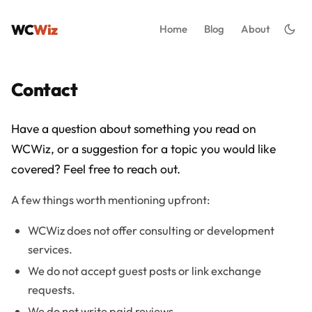
WC
Wiz
Home
Blog
About
Contact
Have a question about something you read on
WCWiz, or a suggestion for a topic you would like
covered? Feel free to reach out.
A few things worth mentioning upfront:
WCWiz does not offer consulting or development
services.
We do not accept guest posts or link exchange
requests.
We do not write paid reviews.