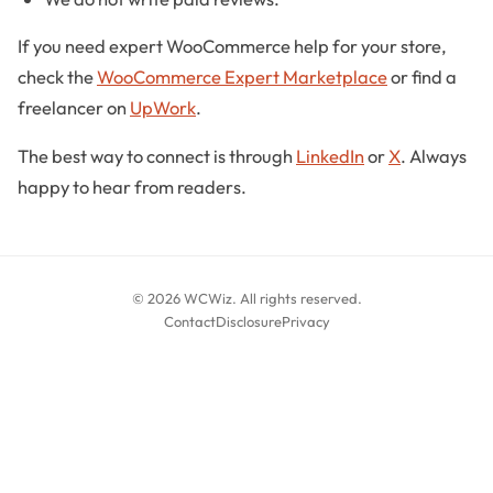
If you need expert WooCommerce help for your store,
check the
WooCommerce Expert Marketplace
or find a
freelancer on
UpWork
.
The best way to connect is through
LinkedIn
or
X
. Always
happy to hear from readers.
© 2026 WCWiz. All rights reserved.
Contact
Disclosure
Privacy